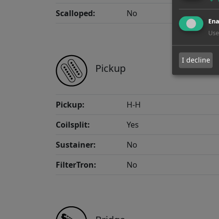
Scalloped:
No
Ena
Use
I decline
Pickup
Pickup:
H-H
Coilsplit:
Yes
Sustainer:
No
FilterTron:
No