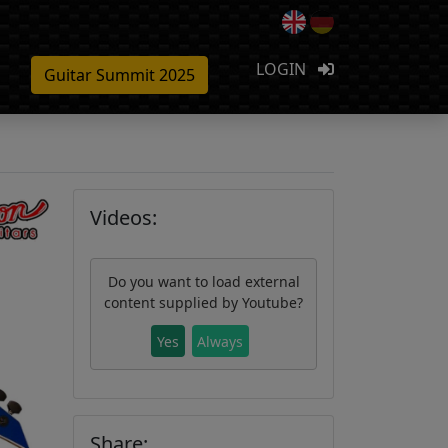
LOGIN
Guitar Summit 2025
Videos:
Do you want to load external
content supplied by
Youtube
?
Yes
Always
Share: