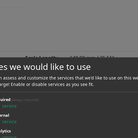
Scale Length:
648.00 mm / 25.51"
es we would like to use
Neck Material:
Maple
 assess and customize the services that we'd like to use on this we
Radius:
406.40 mmR / 16.00"
arge! Enable or disable services as you see fit.
Nut Material:
uired
(always required)
1
service
Type Of Frets:
X Jumbo
ernal
Neck:
Screwed
1
service
lytics
Fanfret:
No
1
service