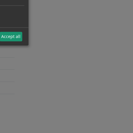
Accept all