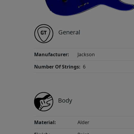
General
Manufacturer:
Jackson
Number Of Strings:
6
Body
Material:
Alder