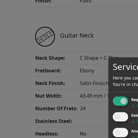
Finish:
Paint
Guitar Neck
Neck Shape:
C Shape > C Thin
Servic
Fretboard:
Ebony
Here you can
Neck Finish:
Satin Finisch
You're in ch
Nut Width:
43.49 mm / 1.712"
Req
↓
Number Of Frets:
24
Ext
Stainless Steel:
↓
Ana
Headless:
No
↓