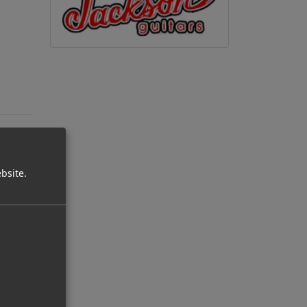
bsite.