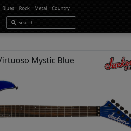
Blues
Rock
Metal
Country
Search
Virtuoso Mystic Blue