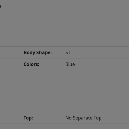
Body Shape:
ST
Colors:
Blue
Top:
No Separate Top