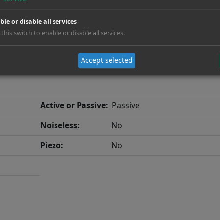
ble or disable all services
 this switch to enable or disable all services.
Accept selected
Active or Passive:
Passive
Noiseless:
No
Piezo:
No