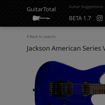
Guitar Suggestions
GuitarTotal
BETA 1.7
Back to search
Jackson American Series 