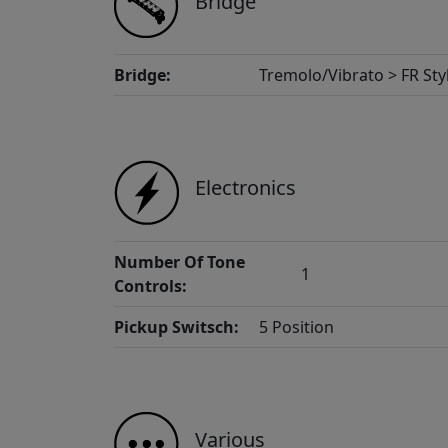
Bridge
Bridge:
Tremolo/Vibrato > FR Sty
Electronics
Number Of Tone
1
Controls:
Pickup Switsch:
5 Position
Various