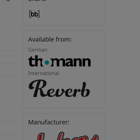
Available from:
German
International
Manufacturer: