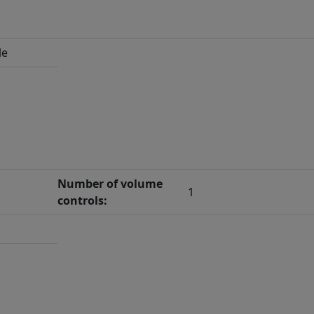
le
Number of volume
1
controls: