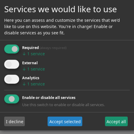
Services we would like to use
Here you can assess and customize the services that we'd
like to use on this website. You're in charge! Enable or
Pickup
disable services as you see fit.
Required
(always required)
Pickup:
H-H
↓
1
service
External
Active or Passive:
Passive
↓
1
service
Coilsplit:
Yes
Analytics
↓
1
service
Noiseless:
No
Enable or disable all services
Sustainer:
No
Use this switch to enable or disable all services.
Piezo:
No
I decline
Accept selected
Accept all
FilterTron:
No