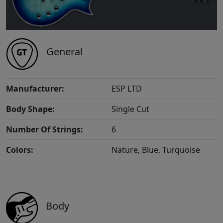
General
Manufacturer:
ESP LTD
Body Shape:
Single Cut
Number Of Strings:
6
Colors:
Nature, Blue, Turquoise
Body