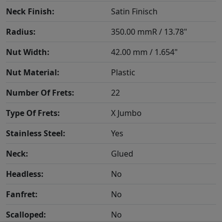
Neck Finish:
Satin Finisch
Radius:
350.00 mmR / 13.78"
Nut Width:
42.00 mm / 1.654"
Nut Material:
Plastic
Number Of Frets:
22
Type Of Frets:
X Jumbo
Stainless Steel:
Yes
Neck:
Glued
Headless:
No
Fanfret:
No
Scalloped:
No