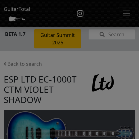
GuitarTotal
BETA 1.7
Search
Guitar Summit
2025
Back to search
ESP LTD EC-1000T
CTM VIOLET
SHADOW