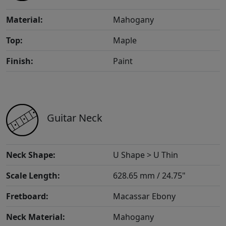
Material:
Mahogany
Top:
Maple
Finish:
Paint
Guitar Neck
Neck Shape:
U Shape > U Thin
Scale Length:
628.65 mm / 24.75"
Fretboard:
Macassar Ebony
Neck Material:
Mahogany