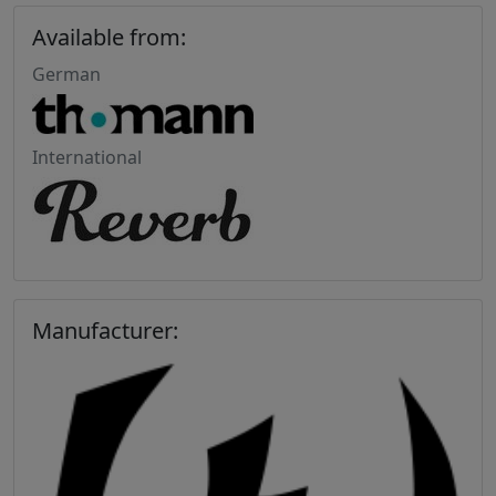
Available from:
German
International
Manufacturer: