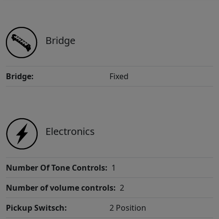
Bridge
Bridge:
Fixed
Electronics
Number Of Tone Controls:
1
Number of volume controls:
2
Pickup Switsch:
2 Position