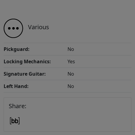
Various
Pickguard:
No
Locking Mechanics:
Yes
Signature Guitar:
No
Left Hand:
No
Share: