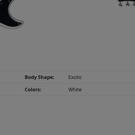
Body Shape:
Exotic
Colors:
White