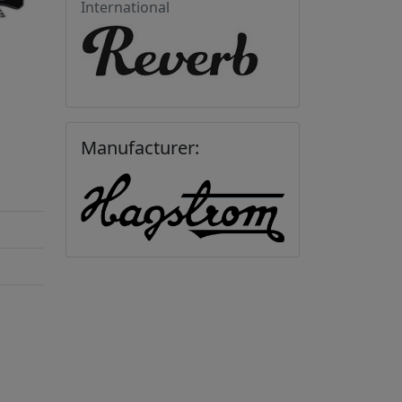
International
Manufacturer: