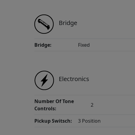
Bridge
Bridge:
Fixed
Electronics
Number Of Tone
2
Controls:
Pickup Switsch:
3 Position