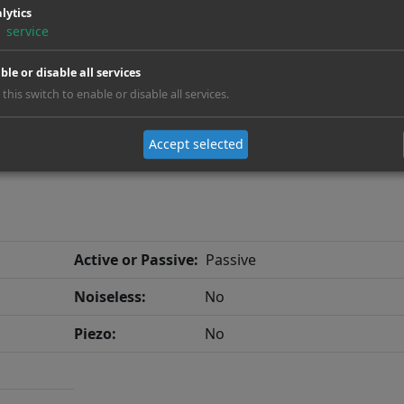
lytics
Neck:
Neck Through
1
service
Fanfret:
No
ble or disable all services
 this switch to enable or disable all services.
Accept selected
Active or Passive:
Passive
Noiseless:
No
Piezo:
No