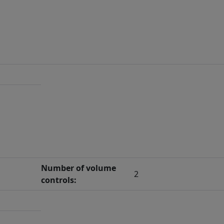
Number of volume
2
controls: