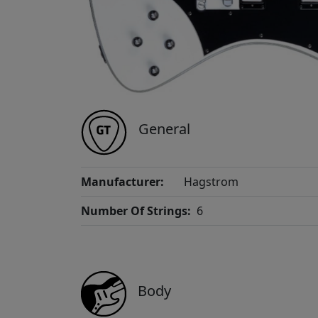
General
Manufacturer:
Hagstrom
Number Of Strings:
6
Body