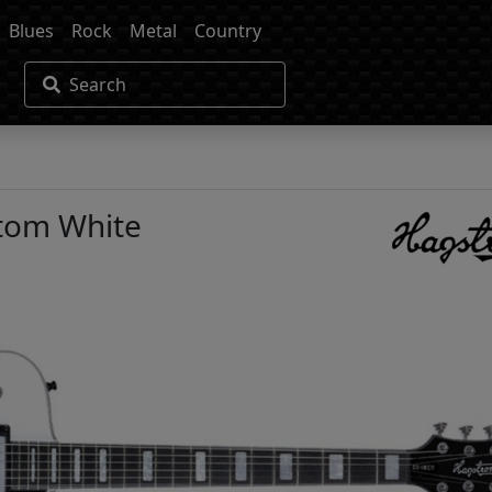
Blues
Rock
Metal
Country
Search
tom White