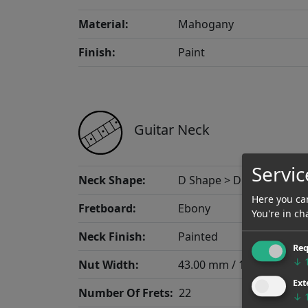
Material:
Mahogany
Finish:
Paint
Guitar Neck
Servic
Neck Shape:
D Shape > D Thin
Here you can
Fretboard:
Ebony
You're in ch
Neck Finish:
Painted
Req
↓
Nut Width:
43.00 mm / 1.693"
Ext
Number Of Frets:
22
↓