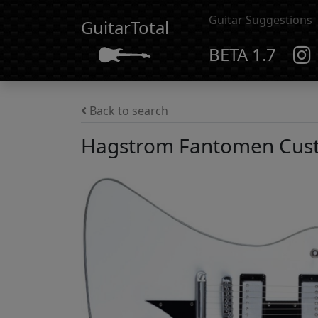
Guitar Suggestions
GuitarTotal
BETA 1.7
Back to search
Hagstrom Fantomen Cus