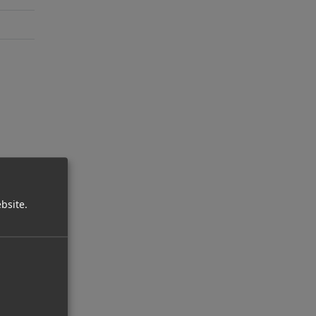
bsite.