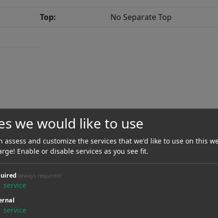
Top:
No Separate Top
es we would like to use
Scale Length:
648.00 mm / 25.51"
 assess and customize the services that we'd like to use on this we
Neck Material:
Maple
arge! Enable or disable services as you see fit.
Radius:
381.00 mmR / 15.00"
uired
(always required)
1
service
Nut Material:
Graphite
ernal
Type Of Frets:
Jumbo
1
service