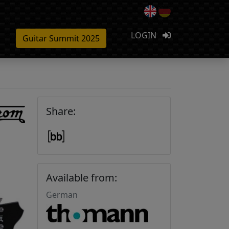
LOGIN
Guitar Summit 2025
Share:
Available from:
German