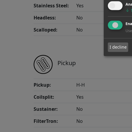
Ana
Stainless Steel:
Yes
↓
Headless:
No
Ena
Scalloped:
No
Use
I decline
Pickup
Pickup:
H-H
Coilsplit:
Yes
Sustainer:
No
FilterTron:
No