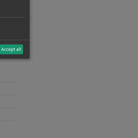
Accept all