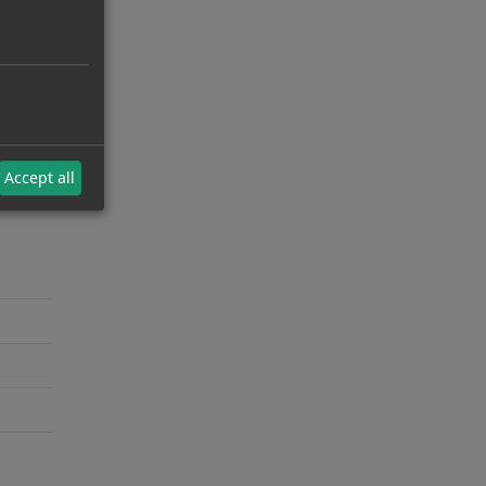
Accept all