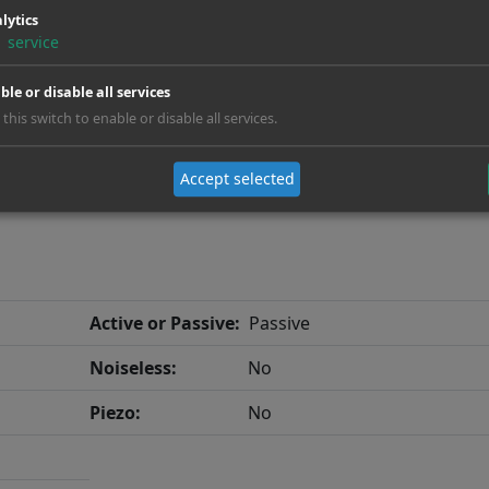
lytics
Neck:
Glued
1
service
Fanfret:
No
ble or disable all services
 this switch to enable or disable all services.
Accept selected
Active or Passive:
Passive
Noiseless:
No
Piezo:
No