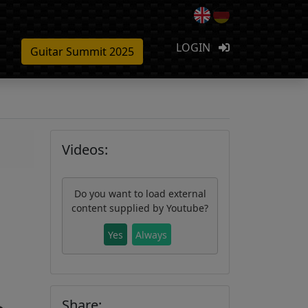
LOGIN
Guitar Summit 2025
Videos:
Do you want to load external
content supplied by
Youtube
?
Yes
Always
Share: