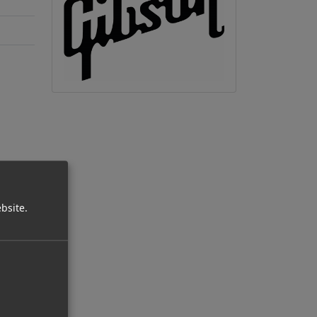
bsite.