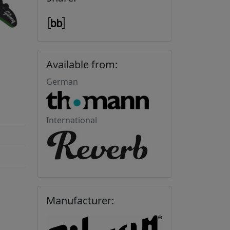
Available from:
German
International
Manufacturer: