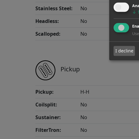
Ana
Stainless Steel:
No
↓
Headless:
No
Ena
Scalloped:
No
Use
I decline
Pickup
Pickup:
H-H
Coilsplit:
No
Sustainer:
No
FilterTron:
No