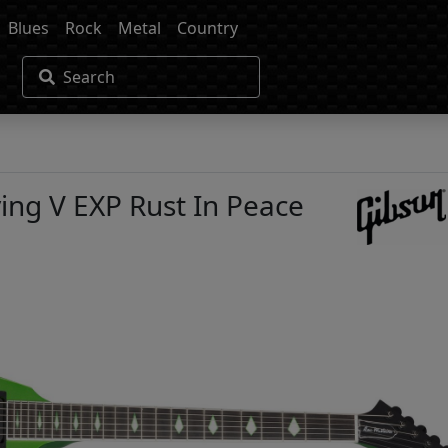
Blues
Rock
Metal
Country
Search
ing V EXP Rust In Peace