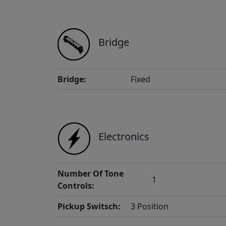
Bridge
Bridge:
Fixed
Electronics
Number Of Tone
1
Controls:
Pickup Switsch:
3 Position