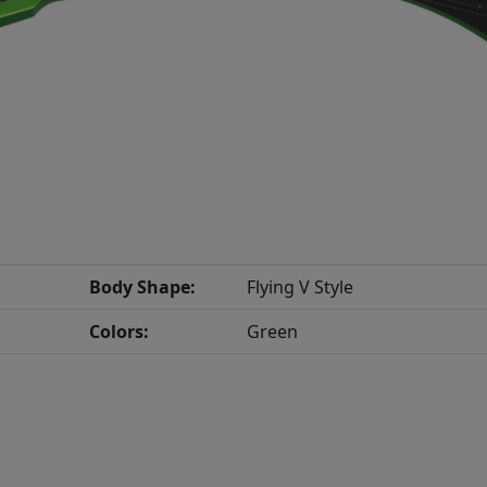
Body Shape:
Flying V Style
Colors:
Green