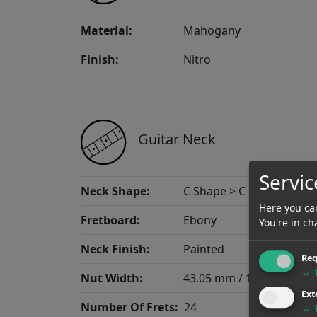
Material:
Mahogany
Finish:
Nitro
Guitar Neck
Servic
Neck Shape:
C Shape > C Mid
Here you can
Fretboard:
Ebony
You're in ch
Neck Finish:
Painted
Req
↓
Nut Width:
43.05 mm / 1.695"
Ext
Number Of Frets:
24
↓