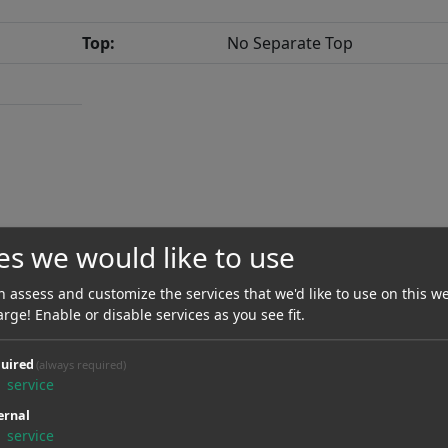
Top:
No Separate Top
es we would like to use
Scale Length:
647.70 mm / 25.50"
 assess and customize the services that we'd like to use on this we
Neck Material:
Mahogany
arge! Enable or disable services as you see fit.
Radius:
0.00 mmR / 0.00"
uired
(always required)
1
service
Nut Material:
Graphite
ernal
Type Of Frets:
Medium Jumbo
1
service