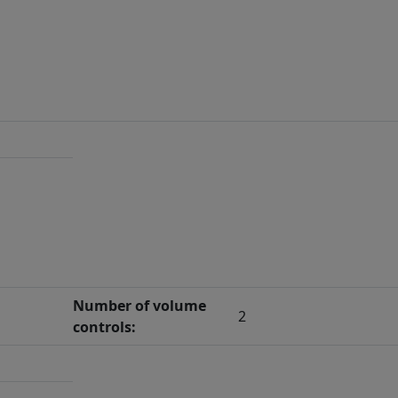
Number of volume
2
controls: