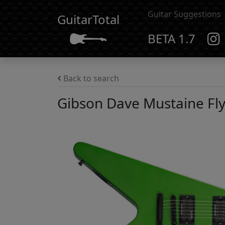
Guitar Suggestions
GuitarTotal
BETA 1.7
Back to search
Gibson Dave Mustaine Fly