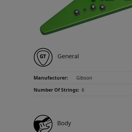
General
Manufacturer:
Gibson
Number Of Strings:
6
Body